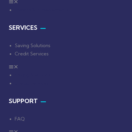
Awards & Achievements
SERVICES
Saving Solutions
Credit Services
Saving Solutions
Credit Services
SUPPORT
FAQ