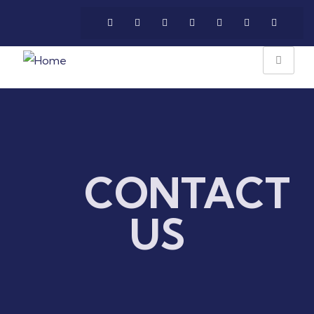
CONTACT
US