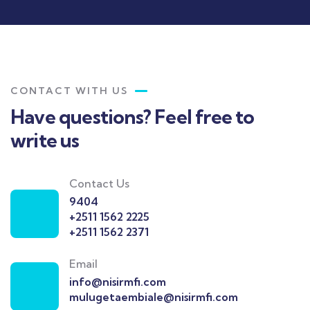
CONTACT WITH US
Have questions? Feel free to
write us
Contact Us
9404
+2511 1562 2225
+2511 1562 2371
Email
info@nisirmfi.com
mulugetaembiale@nisirmfi.com