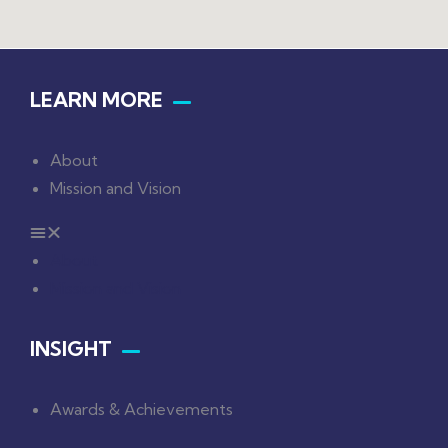
LEARN MORE
About
Mission and Vision
About
Mission and Vision
INSIGHT
Awards & Achievements