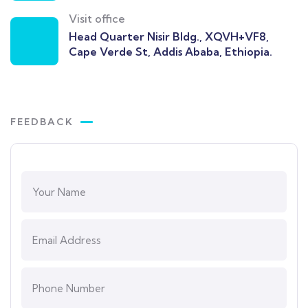
Visit office
Head Quarter Nisir Bldg., XQVH+VF8,
Cape Verde St, Addis Ababa, Ethiopia.
FEEDBACK