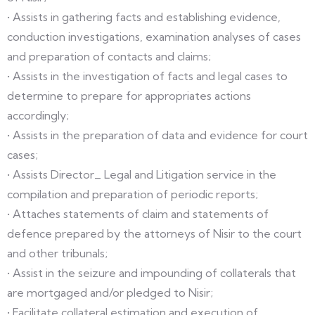
• Assists in gathering facts and establishing evidence,
conduction investigations, examination analyses of cases
and preparation of contacts and claims;
• Assists in the investigation of facts and legal cases to
determine to prepare for appropriates actions
accordingly;
• Assists in the preparation of data and evidence for court
cases;
• Assists Director_ Legal and Litigation service in the
compilation and preparation of periodic reports;
• Attaches statements of claim and statements of
defence prepared by the attorneys of Nisir to the court
and other tribunals;
• Assist in the seizure and impounding of collaterals that
are mortgaged and/or pledged to Nisir;
• Facilitate collateral estimation and execution of