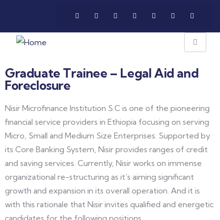
Graduate Trainee – Legal Aid and
Foreclosure
Nisir Microfinance Institution S.C is one of the pioneering
financial service providers in Ethiopia focusing on serving
Micro, Small and Medium Size Enterprises. Supported by
its Core Banking System, Nisir provides ranges of credit
and saving services. Currently, Nisir works on immense
organizational re-structuring as it’s aiming significant
growth and expansion in its overall operation. And it is
with this rationale that Nisir invites qualified and energetic
candidates for the following positions.