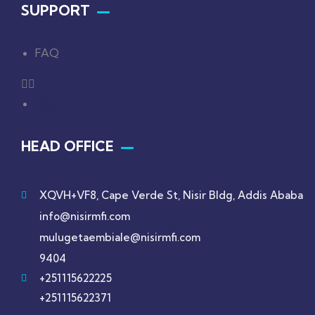
SUPPORT
FAQ
FAQ
HEAD OFFICE
XQVH+VF8, Cape Verde St, Nisir Bldg, Addis Ababa
info@nisirmfi.com
mulugetaembiale@nisirmfi.com
9404
+251115622225
+251115622371