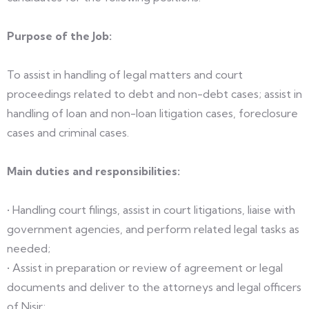
Purpose of the Job:
To assist in handling of legal matters and court
proceedings related to debt and non-debt cases; assist in
handling of loan and non-loan litigation cases, foreclosure
cases and criminal cases.
Main duties and responsibilities:
• Handling court filings, assist in court litigations, liaise with
government agencies, and perform related legal tasks as
needed;
• Assist in preparation or review of agreement or legal
documents and deliver to the attorneys and legal officers
of Nisir;