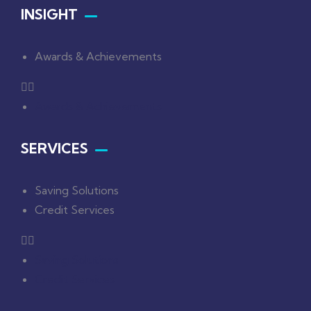
INSIGHT
Awards & Achievements
Awards & Achievements
SERVICES
Saving Solutions
Credit Services
Saving Solutions
Credit Services