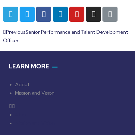
Previous
Senior Performance and Talent Development
Officer
LEARN MORE
About
Mission and Vision
About
Mission and Vision