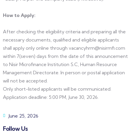
How to Apply:
After checking the eligibility criteria and preparing all the
necessary documents, qualified and eligible applicants
shall apply only online through vacancyhrm@nisirmfi.com
within 7(seven) days from the date of this announcement
to Nisir Microfinance Institution S.C, Human Resource
Management Directorate. In person or postal application
will not be accepted.
Only short-listed applicants will be communicated.
Application deadline: 5:00 PM, June 30, 2026.
June 25, 2026
Follow Us