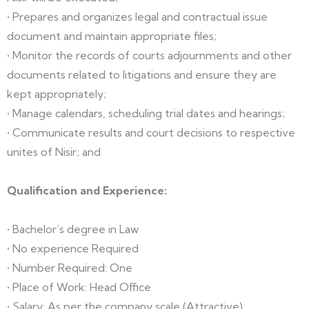
• Prepares and organizes legal and contractual issue
document and maintain appropriate files;
• Monitor the records of courts adjournments and other
documents related to litigations and ensure they are
kept appropriately;
• Manage calendars, scheduling trial dates and hearings;
• Communicate results and court decisions to respective
unites of Nisir; and
Qualification and Experience:
• Bachelor’s degree in Law
• No experience Required
• Number Required: One
• Place of Work: Head Office
• Salary: As per the company scale (Attractive).