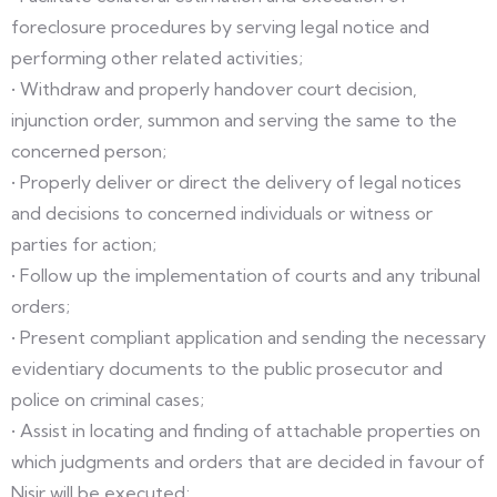
foreclosure procedures by serving legal notice and
performing other related activities;
• Withdraw and properly handover court decision,
injunction order, summon and serving the same to the
concerned person;
• Properly deliver or direct the delivery of legal notices
and decisions to concerned individuals or witness or
parties for action;
• Follow up the implementation of courts and any tribunal
orders;
• Present compliant application and sending the necessary
evidentiary documents to the public prosecutor and
police on criminal cases;
• Assist in locating and finding of attachable properties on
which judgments and orders that are decided in favour of
Nisir will be executed;