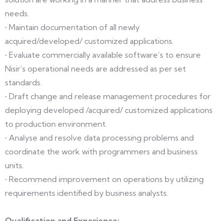
needs.
• Maintain documentation of all newly
acquired/developed/ customized applications.
• Evaluate commercially available software’s to ensure
Nisir’s operational needs are addressed as per set
standards.
• Draft change and release management procedures for
deploying developed /acquired/ customized applications
to production environment.
• Analyse and resolve data processing problems and
coordinate the work with programmers and business
units.
• Recommend improvement on operations by utilizing
requirements identified by business analysts.
Qualification and Experience: