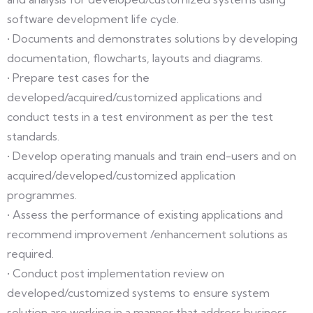
software development life cycle.
• Documents and demonstrates solutions by developing
documentation, flowcharts, layouts and diagrams.
• Prepare test cases for the
developed/acquired/customized applications and
conduct tests in a test environment as per the test
standards.
• Develop operating manuals and train end-users and on
acquired/developed/customized application
programmes.
• Assess the performance of existing applications and
recommend improvement /enhancement solutions as
required.
• Conduct post implementation review on
developed/customized systems to ensure system
solution are working in a manner that address business