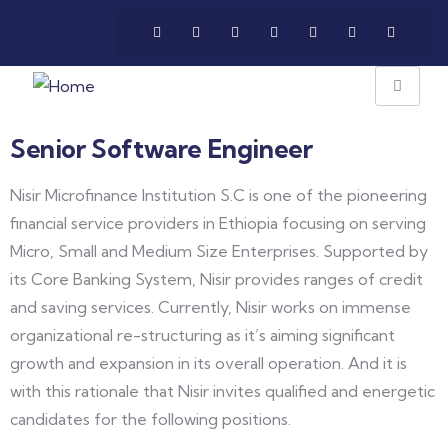
Senior Software Engineer
Nisir Microfinance Institution S.C is one of the pioneering
financial service providers in Ethiopia focusing on serving
Micro, Small and Medium Size Enterprises. Supported by
its Core Banking System, Nisir provides ranges of credit
and saving services. Currently, Nisir works on immense
organizational re-structuring as it’s aiming significant
growth and expansion in its overall operation. And it is
with this rationale that Nisir invites qualified and energetic
candidates for the following positions.