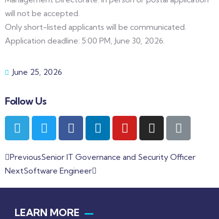
will not be accepted.
Only short-listed applicants will be communicated.
Application deadline: 5:00 PM, June 30, 2026.
June 25, 2026
Follow Us
Previous
Senior IT Governance and Security Officer
Next
Software Engineer
LEARN MORE