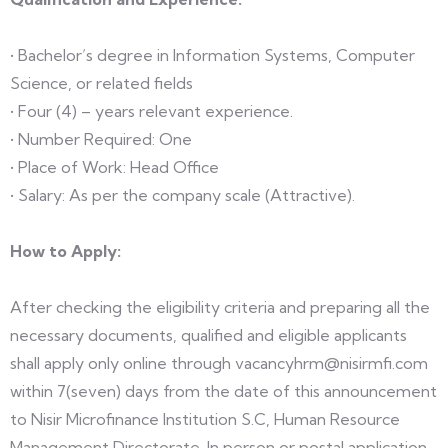
• Bachelor’s degree in Information Systems, Computer
Science, or related fields
• Four (4) – years relevant experience.
• Number Required: One
• Place of Work: Head Office
• Salary: As per the company scale (Attractive).
How to Apply:
After checking the eligibility criteria and preparing all the
necessary documents, qualified and eligible applicants
shall apply only online through vacancyhrm@nisirmfi.com
within 7(seven) days from the date of this announcement
to Nisir Microfinance Institution S.C, Human Resource
Management Directorate. In person or postal application