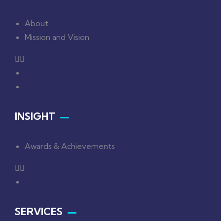
About
Mission and Vision
About
Mission and Vision
INSIGHT
Awards & Achievements
Awards & Achievements
SERVICES