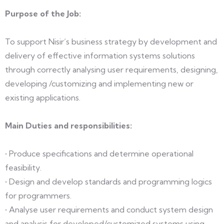
Purpose of the Job:
To support Nisir’s business strategy by development and
delivery of effective information systems solutions
through correctly analysing user requirements, designing,
developing /customizing and implementing new or
existing applications.
Main Duties and responsibilities:
• Produce specifications and determine operational
feasibility.
• Design and develop standards and programming logics
for programmers.
• Analyse user requirements and conduct system design
and analysis for developed/customized systems using