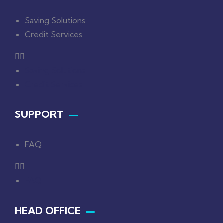
Saving Solutions
Credit Services
Saving Solutions
Credit Services
SUPPORT
FAQ
FAQ
HEAD OFFICE